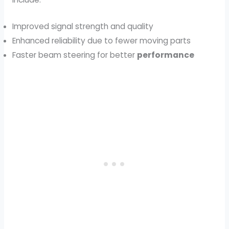
Improved signal strength and quality
Enhanced reliability due to fewer moving parts
Faster beam steering for better
performance