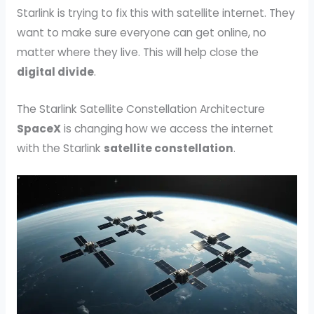
Starlink is trying to fix this with satellite internet. They
want to make sure everyone can get online, no
matter where they live. This will help close the
digital divide
.
The Starlink Satellite Constellation Architecture
SpaceX
is changing how we access the internet
with the Starlink
satellite constellation
.