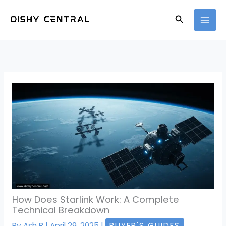
Skip
Search
to
content
How Does Starlink Work: A Complete
Technical Breakdown
By
Ash B
|
April 29, 2025
|
BUYER'S GUIDES