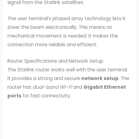
signal from the Starlink satellites.
The user terminal’s phased array technology lets it
steer the beam electronically. This means no
mechanical movement is needed. It makes the
connection more reliable and efficient.
Router Specifications and Network Setup
The Starlink router works well with the user terminal.
It provides a strong and secure
network setup
. The
router has
dual-band Wi-Fi
and
Gigabit Ethernet
ports
for fast connectivity.