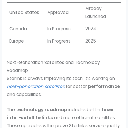
Already
United States
Approved
Launched
Canada
In Progress
2024
Europe
In Progress
2025
Next-Generation Satellites and Technology
Roadmap
Starlink is always improving its tech. It’s working on
next-generation satellites
for better
performance
and capabilities.
The
technology roadmap
includes better
laser
inter-satellite links
and more efficient satellites.
These upgrades will improve Starlink’s service quality