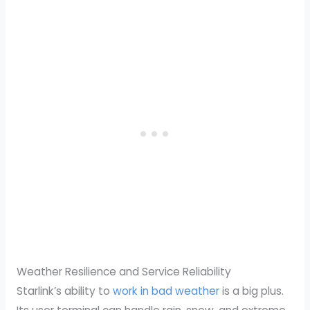
Weather Resilience and Service Reliability
Starlink’s ability to
work in bad weather
is a big plus.