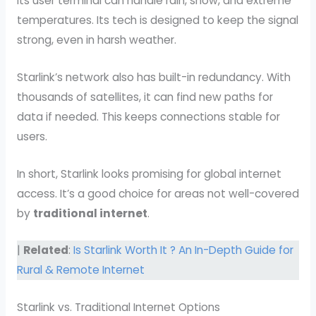
Its user terminal can handle rain, snow, and extreme
temperatures. Its tech is designed to keep the signal
strong, even in harsh weather.
Starlink’s network also has built-in redundancy. With
thousands of satellites, it can find new paths for
data if needed. This keeps connections stable for
users.
In short, Starlink looks promising for global internet
access. It’s a good choice for areas not well-covered
by
traditional internet
.
|
Related
:
Is Starlink Worth It ? An In-Depth Guide for
Rural & Remote Internet
Starlink vs. Traditional Internet Options