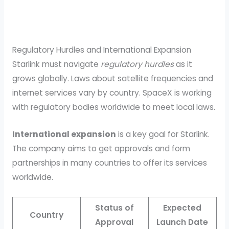
Regulatory Hurdles and International Expansion
Starlink must navigate
regulatory hurdles
as it
grows globally. Laws about satellite frequencies and
internet services vary by country. SpaceX is working
with regulatory bodies worldwide to meet local laws.
International expansion
is a key goal for Starlink.
The company aims to get approvals and form
partnerships in many countries to offer its services
worldwide.
Status of
Expected
Country
Approval
Launch Date