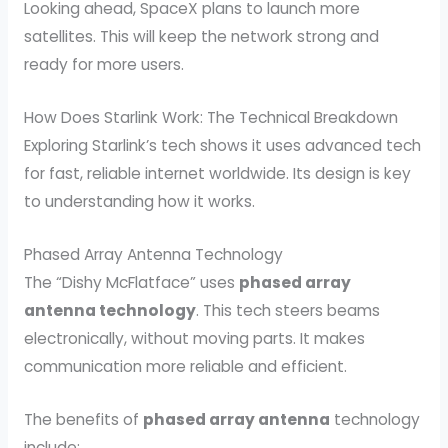
Looking ahead, SpaceX plans to launch more
satellites. This will keep the network strong and
ready for more users.
How Does Starlink Work: The Technical Breakdown
Exploring Starlink’s tech shows it uses advanced tech
for fast, reliable internet worldwide. Its design is key
to understanding how it works.
Phased Array Antenna Technology
The “Dishy McFlatface” uses
phased array
antenna technology
. This tech steers beams
electronically, without moving parts. It makes
communication more reliable and efficient.
The benefits of
phased array antenna
technology
include: