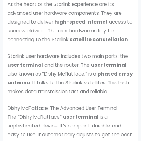
At the heart of the Starlink experience are its
advanced user hardware components. They are
designed to deliver
high-speed internet
access to
users worldwide. The user hardware is key for
connecting to the Starlink
satellite constellation
.
Starlink user hardware includes two main parts: the
user terminal
and the router. The
user terminal
,
also known as “Dishy McFlatface,” is a
phased array
antenna
. It talks to the Starlink satellites. This tech
makes data transmission fast and reliable.
Dishy McFlatface: The Advanced User Terminal
The “Dishy McFlatface”
user terminal
is a
sophisticated device. It’s compact, durable, and
easy to use. It automatically adjusts to get the best