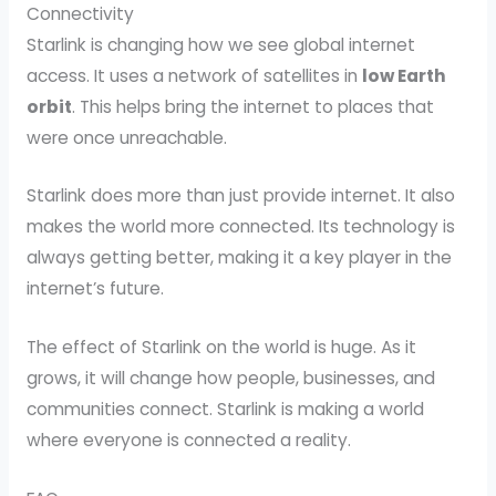
Connectivity
Starlink is changing how we see global internet
access. It uses a network of satellites in
low Earth
orbit
. This helps bring the internet to places that
were once unreachable.
Starlink does more than just provide internet. It also
makes the world more connected. Its technology is
always getting better, making it a key player in the
internet’s future.
The effect of Starlink on the world is huge. As it
grows, it will change how people, businesses, and
communities connect. Starlink is making a world
where everyone is connected a reality.