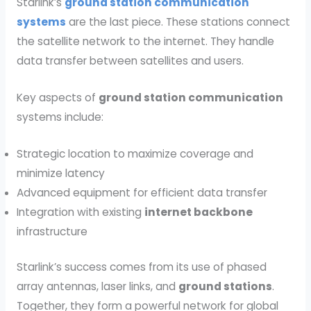
Starlink’s
ground station communication
systems
are the last piece. These stations connect
the satellite network to the internet. They handle
data transfer between satellites and users.
Key aspects of
ground station communication
systems include:
Strategic location to maximize coverage and
minimize latency
Advanced equipment for efficient data transfer
Integration with existing
internet backbone
infrastructure
Starlink’s success comes from its use of phased
array antennas, laser links, and
ground stations
.
Together, they form a powerful network for global