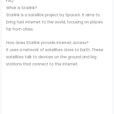
FAQ
What is Starlink?
Starlink is a satellite project by SpaceX. It aims to
bring fast internet to the world, focusing on places
far from cities.
How does Starlink provide internet access?
It uses a network of satellites close to Earth. These
satellites talk to devices on the ground and big
stations that connect to the internet.