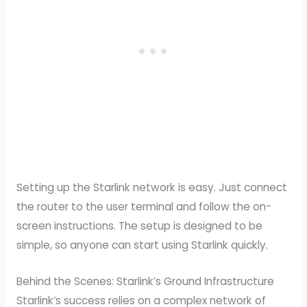
Setting up the Starlink network is easy. Just connect
the router to the user terminal and follow the on-
screen instructions. The setup is designed to be
simple, so anyone can start using Starlink quickly.
Behind the Scenes: Starlink’s Ground Infrastructure
Starlink’s success relies on a complex network of