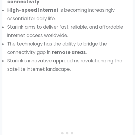
connectivity
.
High-speed internet
is becoming increasingly
essential for daily life.
Starlink aims to deliver fast, reliable, and affordable
internet access worldwide.
The technology has the ability to bridge the
connectivity gap in
remote areas
.
Starlink’s innovative approach is revolutionizing the
satellite internet landscape.