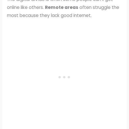
online like others.
Remote areas
often struggle the
most because they lack good internet.