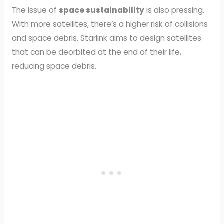
The issue of
space sustainability
is also pressing.
With more satellites, there’s a higher risk of collisions
and space debris. Starlink aims to design satellites
that can be deorbited at the end of their life,
reducing space debris.