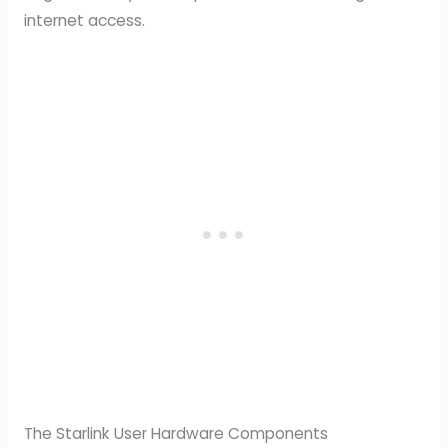
internet access.
The Starlink User Hardware Components