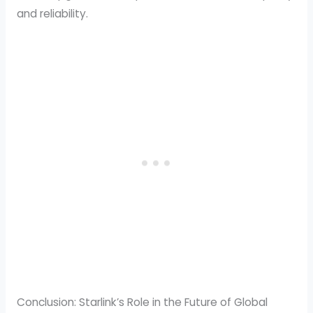
and reliability.
Conclusion: Starlink’s Role in the Future of Global