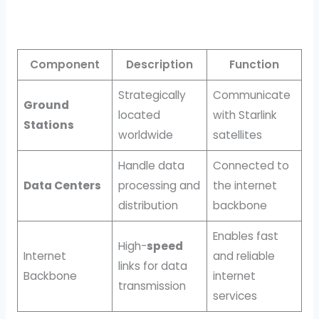
Component
Description
Function
Strategically
Communicate
Ground
located
with Starlink
Stations
worldwide
satellites
Handle data
Connected to
Data Centers
processing and
the internet
distribution
backbone
Enables fast
High-
speed
Internet
and reliable
links for data
Backbone
internet
transmission
services