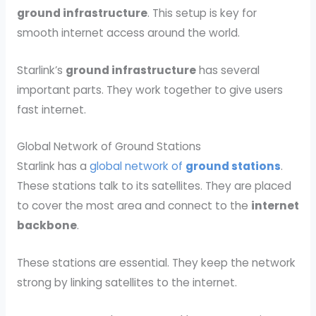
ground infrastructure
. This setup is key for
smooth internet access around the world.
Starlink’s
ground infrastructure
has several
important parts. They work together to give users
fast internet.
Global Network of Ground Stations
Starlink has a
global network of
ground stations
.
These stations talk to its satellites. They are placed
to cover the most area and connect to the
internet
backbone
.
These stations are essential. They keep the network
strong by linking satellites to the internet.