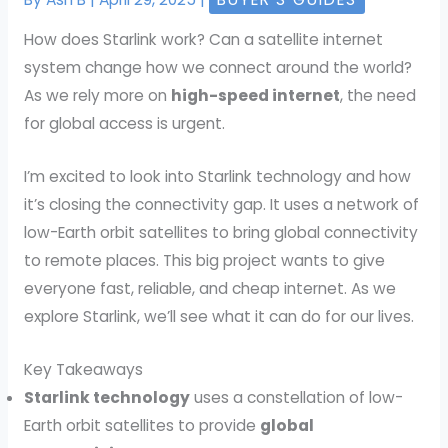
How does Starlink work? Can a satellite internet
system change how we connect around the world?
As we rely more on
high-speed internet
, the need
for global access is urgent.
I’m excited to look into Starlink technology and how
it’s closing the connectivity gap. It uses a network of
low-Earth orbit satellites to bring global connectivity
to remote places. This big project wants to give
everyone fast, reliable, and cheap internet. As we
explore Starlink, we’ll see what it can do for our lives.
Key Takeaways
Starlink technology
uses a constellation of low-
Earth orbit satellites to provide
global