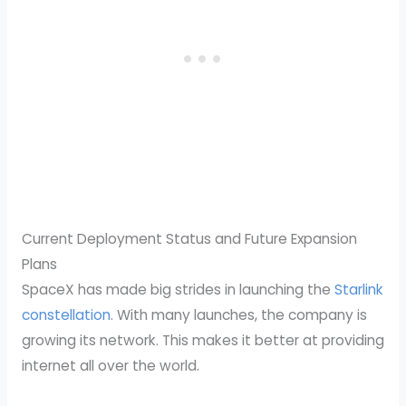
Current Deployment Status and Future Expansion
Plans
SpaceX has made big strides in launching the
Starlink
constellation
. With many launches, the company is
growing its network. This makes it better at providing
internet all over the world.