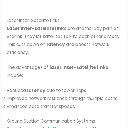
Laser Inter-Satellite Links
Laser inter-satellite links
are another key part of
Starlink. They let satellites talk to each other directly.
This cuts down on
latency
and boosts network
efficiency.
The advantages of
laser inter-satellite links
include:
Reduced
latency
due to fewer hops
Improved network resilience through multiple paths
Enhanced data transfer speeds
Ground Station Communication Systems