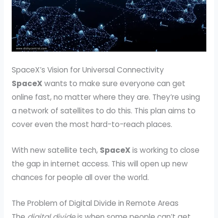
SpaceX’s Vision for Universal Connectivity
SpaceX
wants to make sure everyone can get
online fast, no matter where they are. They’re using
a network of satellites to do this. This plan aims to
cover even the most hard-to-reach places.
With new satellite tech,
SpaceX
is working to close
the gap in internet access. This will open up new
chances for people all over the world.
The Problem of Digital Divide in Remote Areas
The
digital divide
is when some people can’t get