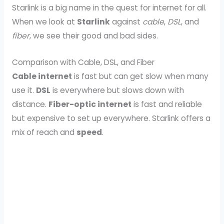
Starlink is a big name in the quest for internet for all.
When we look at
Starlink
against
cable
,
DSL
, and
fiber
, we see their good and bad sides.
Comparison with Cable, DSL, and Fiber
Cable internet
is fast but can get slow when many
use it.
DSL
is everywhere but slows down with
distance.
Fiber-optic internet
is fast and reliable
but expensive to set up everywhere. Starlink offers a
mix of reach and
speed
.