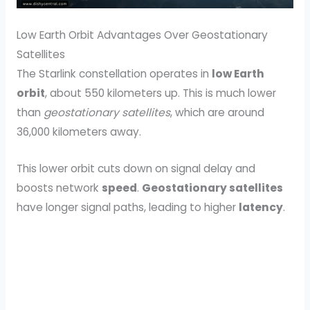
Low Earth Orbit Advantages Over Geostationary
Satellites
The Starlink constellation operates in
low Earth
orbit
, about 550 kilometers up. This is much lower
than
geostationary satellites
, which are around
36,000 kilometers away.
This lower orbit cuts down on signal delay and
boosts network
speed
.
Geostationary satellites
have longer signal paths, leading to higher
latency
.