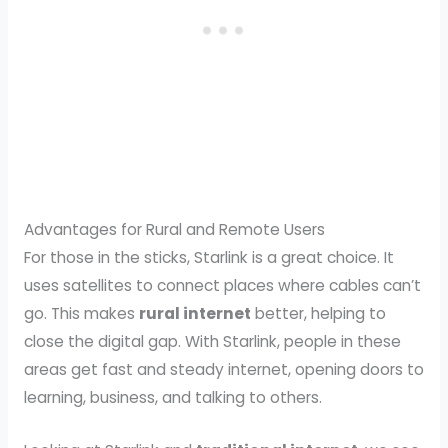
Advantages for Rural and Remote Users
For those in the sticks, Starlink is a great choice. It
uses satellites to connect places where cables can’t
go. This makes
rural internet
better, helping to
close the digital gap. With Starlink, people in these
areas get fast and steady internet, opening doors to
learning, business, and talking to others.