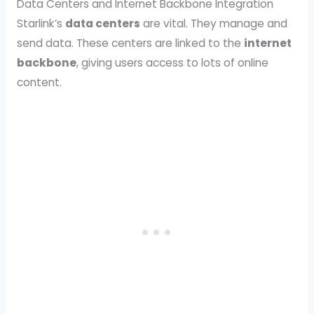
Data Centers and Internet Backbone Integration
Starlink’s
data centers
are vital. They manage and
send data. These centers are linked to the
internet
backbone
, giving users access to lots of online
content.