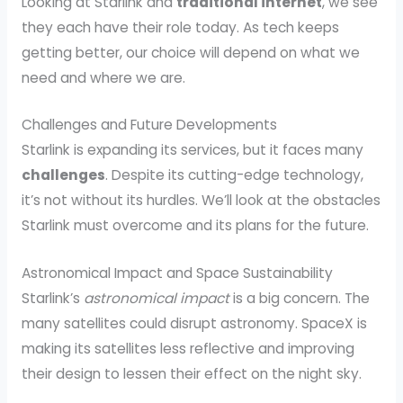
Looking at Starlink and
traditional internet
, we see
they each have their role today. As tech keeps
getting better, our choice will depend on what we
need and where we are.
Challenges and Future Developments
Starlink is expanding its services, but it faces many
challenges
. Despite its cutting-edge technology,
it’s not without its hurdles. We’ll look at the obstacles
Starlink must overcome and its plans for the future.
Astronomical Impact and Space Sustainability
Starlink’s
astronomical impact
is a big concern. The
many satellites could disrupt astronomy. SpaceX is
making its satellites less reflective and improving
their design to lessen their effect on the night sky.