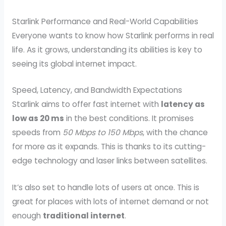
Starlink Performance and Real-World Capabilities
Everyone wants to know how Starlink performs in real
life. As it grows, understanding its abilities is key to
seeing its global internet impact.
Speed, Latency, and Bandwidth Expectations
Starlink aims to offer fast internet with
latency as
low as 20 ms
in the best conditions. It promises
speeds from
50 Mbps to 150 Mbps
, with the chance
for more as it expands. This is thanks to its cutting-
edge technology and laser links between satellites.
It’s also set to handle lots of users at once. This is
great for places with lots of internet demand or not
enough
traditional internet
.