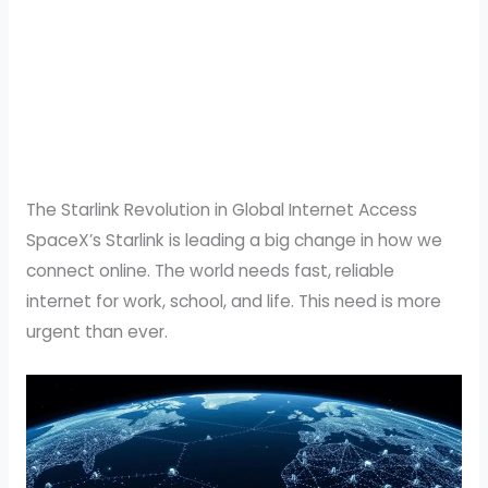
The Starlink Revolution in Global Internet Access
SpaceX’s Starlink is leading a big change in how we
connect online. The world needs fast, reliable
internet for work, school, and life. This need is more
urgent than ever.