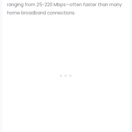
ranging from 25-220 Mbps—often faster than many
home broadband connections.