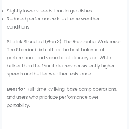
Slightly lower speeds than larger dishes
Reduced performance in extreme weather
conditions
Starlink Standard (Gen 3): The Residential Workhorse
The Standard dish offers the best balance of
performance and value for stationary use. While
bulkier than the Mini, it delivers consistently higher
speeds and better weather resistance.
Best for:
Full-time RV living, base camp operations,
and users who prioritize performance over
portability.