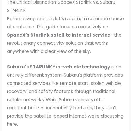
The Critical Distinction: SpaceX Starlink vs. Subaru
STARLINK
Before diving deeper, let’s clear up a common source
of confusion. This guide focuses exclusively on
SpaceX’s Starlink satellite internet service
—the
revolutionary connectivity solution that works
anywhere with a clear view of the sky.
Subaru’s STARLINK® in-vehicle technology
is an
entirely different system. Subaru’s platform provides
connected services like remote start, stolen vehicle
recovery, and safety features through traditional
cellular networks. While Subaru vehicles offer
excellent built-in connectivity features, they don’t
provide the satellite-based internet we’re discussing
here.