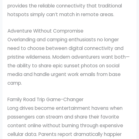
provides the reliable connectivity that traditional
hotspots simply can’t match in remote areas.
Adventure Without Compromise
Overlanding and camping enthusiasts no longer
need to choose between digital connectivity and
pristine wilderness. Modern adventurers want both—
the ability to share epic sunset photos on social
media and handle urgent work emails from base
camp.
Family Road Trip Game-Changer
Long drives become entertainment havens when
passengers can stream and share their favorite
content online without burning through expensive
cellular data. Parents report dramatically happier