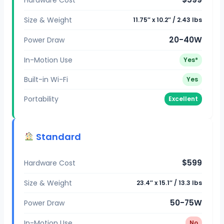
Size & Weight
11.75″ x 10.2″ / 2.43 lbs
20-40W
Power Draw
In-Motion Use
Yes*
Built-in Wi-Fi
Yes
Portability
Excellent
Standard
$599
Hardware Cost
Size & Weight
23.4″ x 15.1″ / 13.3 lbs
50-75W
Power Draw
In-Motion Use
No