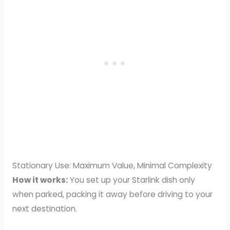
Stationary Use: Maximum Value, Minimal Complexity
How it works:
You set up your Starlink dish only
when parked, packing it away before driving to your
next destination.