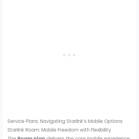
Service Plans: Navigating Starlink’s Mobile Options
Starlink Roam: Mobile Freedom with Flexibility
The
Roam plan
delivers the core mobile experience