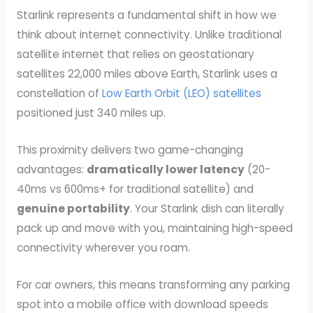
Starlink represents a fundamental shift in how we
think about internet connectivity. Unlike traditional
satellite internet that relies on geostationary
satellites 22,000 miles above Earth, Starlink uses a
constellation of
Low Earth Orbit (LEO) satellites
positioned just 340 miles up.
This proximity delivers two game-changing
advantages:
dramatically lower latency
(20-
40ms vs 600ms+ for traditional satellite) and
genuine portability
. Your Starlink dish can literally
pack up and move with you, maintaining high-speed
connectivity wherever you roam.
For car owners, this means transforming any parking
spot into a mobile office with download speeds