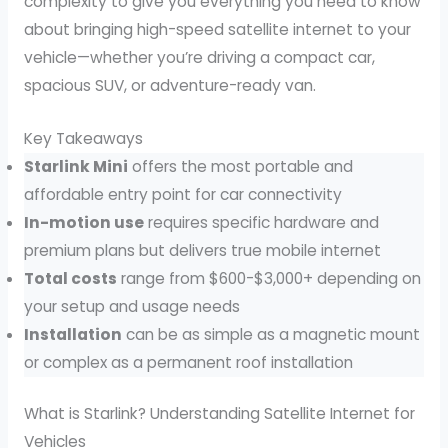
complexity to give you everything you need to know
about bringing high-speed satellite internet to your
vehicle—whether you’re driving a compact car,
spacious SUV, or adventure-ready van.
Key Takeaways
Starlink Mini
offers the most portable and
affordable entry point for car connectivity
In-motion use
requires specific hardware and
premium plans but delivers true mobile internet
Total costs
range from $600-$3,000+ depending on
your setup and usage needs
Installation
can be as simple as a magnetic mount
or complex as a permanent roof installation
What is Starlink? Understanding Satellite Internet for
Vehicles