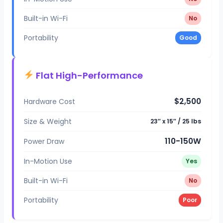
Built-in Wi-Fi
No
Portability
Good
Flat High-Performance
$2,500
Hardware Cost
Size & Weight
23″ x 15″ / 25 lbs
110-150W
Power Draw
In-Motion Use
Yes
Built-in Wi-Fi
No
Portability
Poor