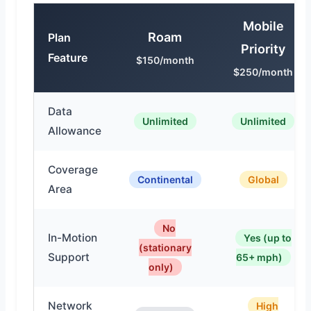
Mobile
Roam
Plan
Priority
Feature
$150/month
$250/month
Data
Unlimited
Unlimited
Allowance
Coverage
Continental
Global
Area
No
In-Motion
Yes (up to
(stationary
Support
65+ mph)
only)
Network
High