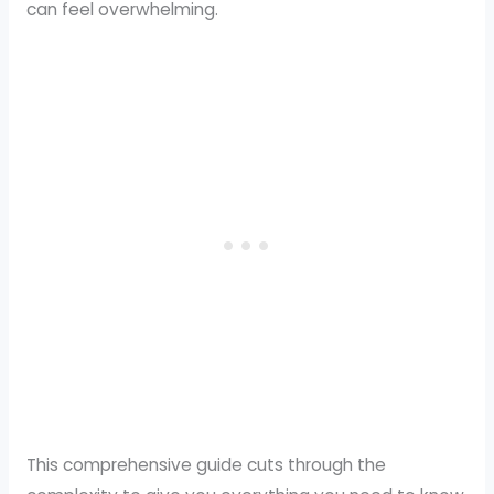
can feel overwhelming.
This comprehensive guide cuts through the