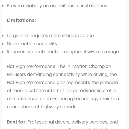
Proven reliability across millions of installations
Limitations:
Larger size requires more storage space
No in-motion capability
Requires separate router for optimal wi-fi coverage
Flat High-Performance: The In-Motion Champion
For users demanding connectivity while driving, the
Flat High-Performance dish represents the pinnacle
of mobile satellite internet. Its aerodynamic profile
and advanced beam-steering technology maintain
connections at highway speeds.
Best for:
Professional drivers, delivery services, and