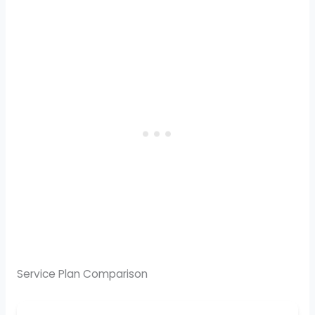
Service Plan Comparison