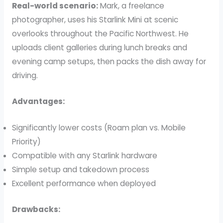
Real-world scenario:
Mark, a freelance
photographer, uses his Starlink Mini at scenic
overlooks throughout the Pacific Northwest. He
uploads client galleries during lunch breaks and
evening camp setups, then packs the dish away for
driving.
Advantages:
Significantly lower costs (Roam plan vs. Mobile
Priority)
Compatible with any Starlink hardware
Simple setup and takedown process
Excellent performance when deployed
Drawbacks: