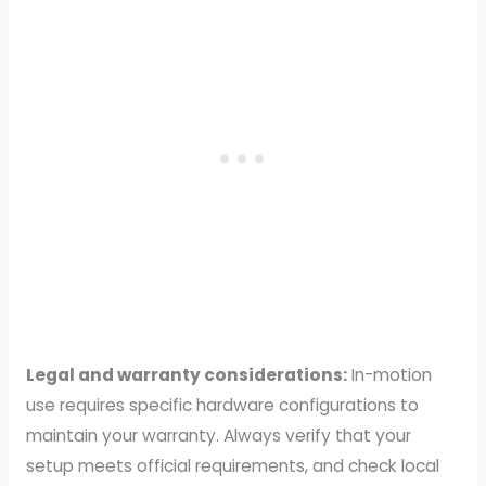
Legal and warranty considerations:
In-motion
use requires specific hardware configurations to
maintain your warranty. Always verify that your
setup meets official requirements, and check local