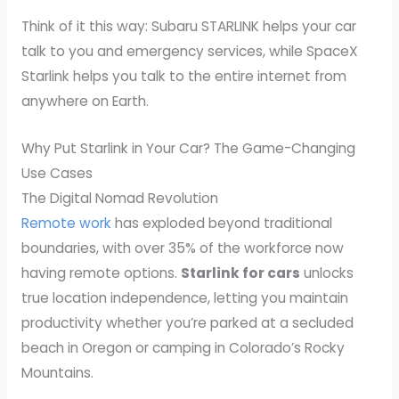
Think of it this way: Subaru STARLINK helps your car
talk to you and emergency services, while SpaceX
Starlink helps you talk to the entire internet from
anywhere on Earth.
Why Put Starlink in Your Car? The Game-Changing
Use Cases
The Digital Nomad Revolution
Remote work
has exploded beyond traditional
boundaries, with over 35% of the workforce now
having remote options.
Starlink for cars
unlocks
true location independence, letting you maintain
productivity whether you’re parked at a secluded
beach in Oregon or camping in Colorado’s Rocky
Mountains.