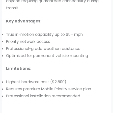
anyone requiring guaranteed connectivity during
transit.
Key advantages:
True in-motion capability up to 65+ mph
Priority network access
Professional-grade weather resistance
Optimized for permanent vehicle mounting
Limitations:
Highest hardware cost ($2,500)
Requires premium Mobile Priority service plan
Professional installation recommended