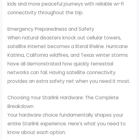
kids and more peaceful journeys with reliable wi-fi
connectivity throughout the trip.
Emergency Preparedness and Safety
When natural disasters knock out cellular towers,
satellite internet becomes a literal lifeline. Hurricane
Katrina, California wildfires, and Texas winter storms
have all demonstrated how quickly terrestrial
networks can fail. Having satellite connectivity
provides an extra safety net when you need it most.
Choosing Your Starlink Hardware: The Complete
Breakdown
Your hardware choice fundamentally shapes your
entire Starlink experience. Here’s what you need to
know about each option: