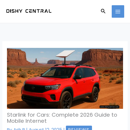
Skip
Search
to
content
Starlink for Cars: Complete 2026 Guide to
Mobile Internet
By
Ash B
|
August 12, 2025
|
REVIEWS