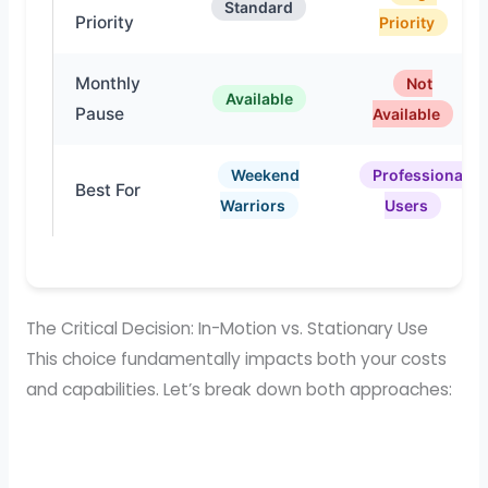
Standard
Priority
Priority
Monthly
Not
Available
Pause
Available
Weekend
Professional
Best For
Warriors
Users
The Critical Decision: In-Motion vs. Stationary Use
This choice fundamentally impacts both your costs
and capabilities. Let’s break down both approaches: