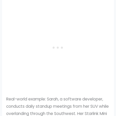
Real-world example: Sarah, a software developer,
conducts daily standup meetings from her SUV while
overlanding through the Southwest. Her Starlink Mini