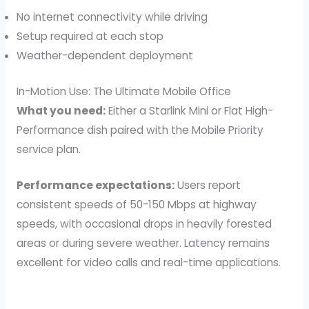
No internet connectivity while driving
Setup required at each stop
Weather-dependent deployment
In-Motion Use: The Ultimate Mobile Office
What you need:
Either a Starlink Mini or Flat High-
Performance dish paired with the Mobile Priority
service plan.
Performance expectations:
Users report
consistent speeds of 50-150 Mbps at highway
speeds, with occasional drops in heavily forested
areas or during severe weather. Latency remains
excellent for video calls and real-time applications.