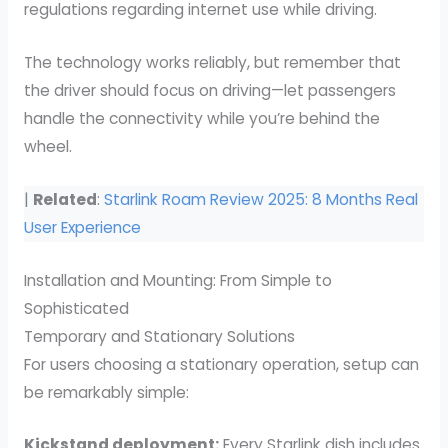
regulations regarding internet use while driving.
The technology works reliably, but remember that
the driver should focus on driving—let passengers
handle the connectivity while you’re behind the
wheel.
|
Related
:
Starlink Roam Review 2025: 8 Months Real
User Experience
Installation and Mounting: From Simple to
Sophisticated
Temporary and Stationary Solutions
For users choosing a stationary operation, setup can
be remarkably simple:
Kickstand deployment:
Every Starlink dish includes