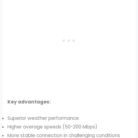
Key advantages:
Superior weather performance
Higher average speeds (50-200 Mbps)
More stable connection in challenging conditions