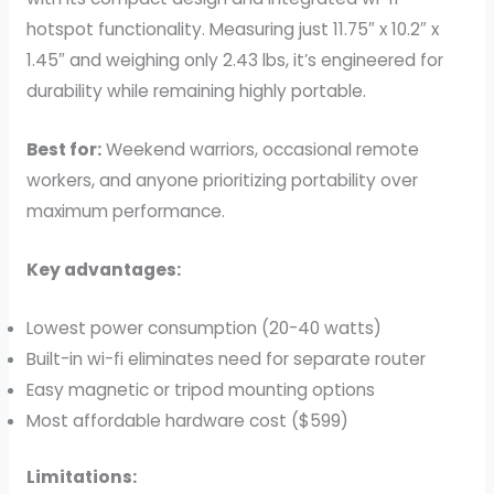
hotspot functionality. Measuring just 11.75″ x 10.2″ x
1.45″ and weighing only 2.43 lbs, it’s engineered for
durability while remaining highly portable.
Best for:
Weekend warriors, occasional remote
workers, and anyone prioritizing portability over
maximum performance.
Key advantages:
Lowest power consumption (20-40 watts)
Built-in wi-fi eliminates need for separate router
Easy magnetic or tripod mounting options
Most affordable hardware cost ($599)
Limitations: