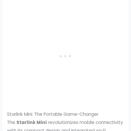
Starlink Mini: The Portable Game-Changer
The
Starlink Mini
revolutionizes mobile connectivity
with its compact design and integrated wi-fi