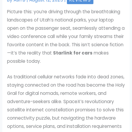
Picture this: you’re driving through the breathtaking
landscapes of Utah’s national parks, your laptop
open on the passenger seat, seamlessly attending a
video conference call while your family streams their
favorite content in the back. This isn’t science fiction
—it’s the reality that
Starlink for cars
makes
possible today.
As traditional cellular networks fade into dead zones,
staying connected on the road has become the Holy
Grail for digital nomads, remote workers, and
adventure-seekers alike. SpaceX’s revolutionary
satellite internet constellation promises to solve this
connectivity puzzle, but navigating the hardware
options, service plans, and installation requirements