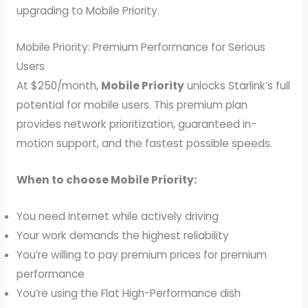
upgrading to Mobile Priority.
Mobile Priority: Premium Performance for Serious
Users
At $250/month,
Mobile Priority
unlocks Starlink’s full
potential for mobile users. This premium plan
provides network prioritization, guaranteed in-
motion support, and the fastest possible speeds.
When to choose Mobile Priority:
You need internet while actively driving
Your work demands the highest reliability
You’re willing to pay premium prices for premium
performance
You’re using the Flat High-Performance dish