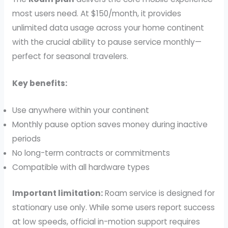
most users need. At $150/month, it provides
unlimited data usage across your home continent
with the crucial ability to pause service monthly—
perfect for seasonal travelers.
Key benefits:
Use anywhere within your continent
Monthly pause option saves money during inactive
periods
No long-term contracts or commitments
Compatible with all hardware types
Important limitation:
Roam service is designed for
stationary use only. While some users report success
at low speeds, official in-motion support requires