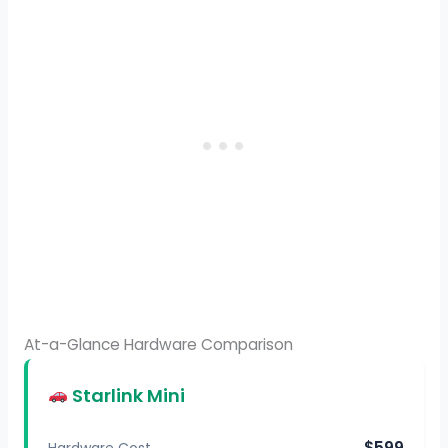
At-a-Glance Hardware Comparison
Starlink Mini
$599
Hardware Cost