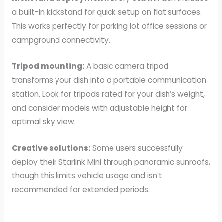
a built-in kickstand for quick setup on flat surfaces.
This works perfectly for parking lot office sessions or
campground connectivity.
Tripod mounting:
A basic camera tripod
transforms your dish into a portable communication
station. Look for tripods rated for your dish’s weight,
and consider models with adjustable height for
optimal sky view.
Creative solutions:
Some users successfully
deploy their Starlink Mini through panoramic sunroofs,
though this limits vehicle usage and isn’t
recommended for extended periods.