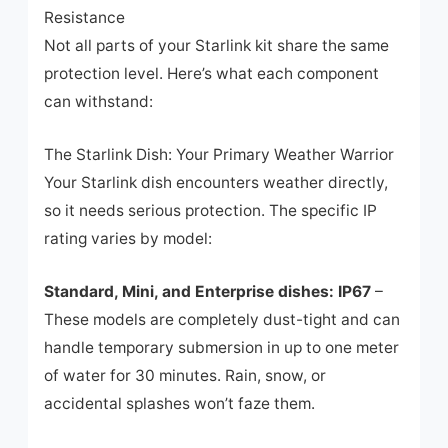
Resistance
Not all parts of your Starlink kit share the same
protection level. Here’s what each component
can withstand:
The Starlink Dish: Your Primary Weather Warrior
Your Starlink dish encounters weather directly,
so it needs serious protection. The specific IP
rating varies by model:
Standard, Mini, and Enterprise dishes: IP67
–
These models are completely dust-tight and can
handle temporary submersion in up to one meter
of water for 30 minutes. Rain, snow, or
accidental splashes won’t faze them.