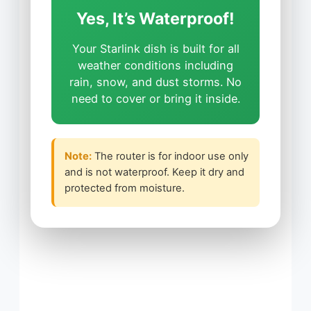
Yes, It’s Waterproof!
Your Starlink dish is built for all
weather conditions including
rain, snow, and dust storms. No
need to cover or bring it inside.
Note:
The router is for indoor use only
and is not waterproof. Keep it dry and
protected from moisture.