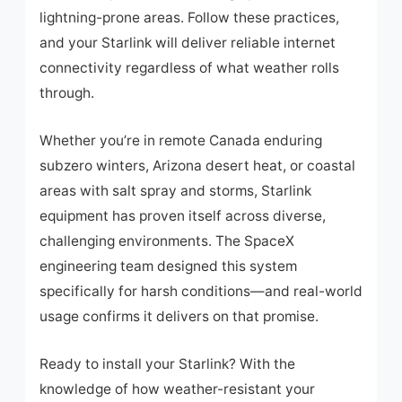
lightning-prone areas. Follow these practices,
and your Starlink will deliver reliable internet
connectivity regardless of what weather rolls
through.
Whether you’re in remote Canada enduring
subzero winters, Arizona desert heat, or coastal
areas with salt spray and storms, Starlink
equipment has proven itself across diverse,
challenging environments. The SpaceX
engineering team designed this system
specifically for harsh conditions—and real-world
usage confirms it delivers on that promise.
Ready to install your Starlink? With the
knowledge of how weather-resistant your