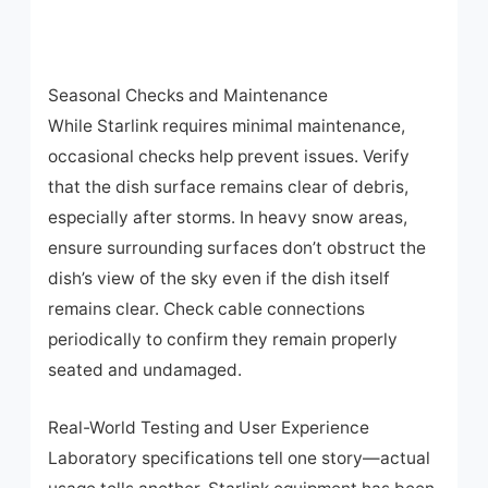
Seasonal Checks and Maintenance
While Starlink requires minimal maintenance,
occasional checks help prevent issues. Verify
that the dish surface remains clear of debris,
especially after storms. In heavy snow areas,
ensure surrounding surfaces don’t obstruct the
dish’s view of the sky even if the dish itself
remains clear. Check cable connections
periodically to confirm they remain properly
seated and undamaged.
Real-World Testing and User Experience
Laboratory specifications tell one story—actual