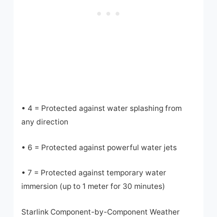
• 4 = Protected against water splashing from
any direction
• 6 = Protected against powerful water jets
• 7 = Protected against temporary water
immersion (up to 1 meter for 30 minutes)
Starlink Component-by-Component Weather