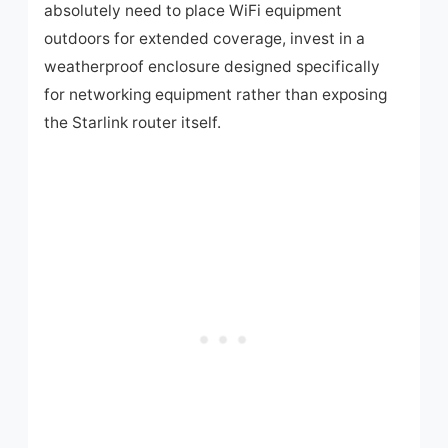
absolutely need to place WiFi equipment
outdoors for extended coverage, invest in a
weatherproof enclosure designed specifically
for networking equipment rather than exposing
the Starlink router itself.