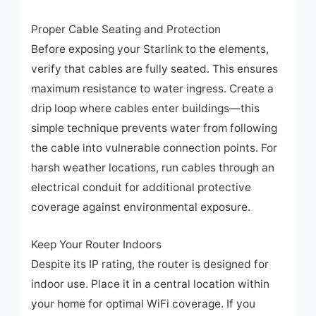
Proper Cable Seating and Protection
Before exposing your Starlink to the elements,
verify that cables are fully seated. This ensures
maximum resistance to water ingress. Create a
drip loop where cables enter buildings—this
simple technique prevents water from following
the cable into vulnerable connection points. For
harsh weather locations, run cables through an
electrical conduit for additional protective
coverage against environmental exposure.
Keep Your Router Indoors
Despite its IP rating, the router is designed for
indoor use. Place it in a central location within
your home for optimal WiFi coverage. If you