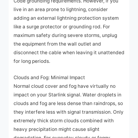
Code grounding requirements. However, if you
live in an area prone to lightning, consider
adding an external lightning protection system
like a surge protector or grounding rod. For
maximum safety during severe storms, unplug
the equipment from the wall outlet and
disconnect the cable when leaving it unattended
for long periods.
Clouds and Fog: Minimal Impact
Normal cloud cover and fog have virtually no
impact on your Starlink signal. Water droplets in
clouds and fog are less dense than raindrops, so
they interfere less with signal transmission. Only
extremely thick storm clouds combined with
heavy precipitation might cause slight
degradation. For everyday cloudy or foggy