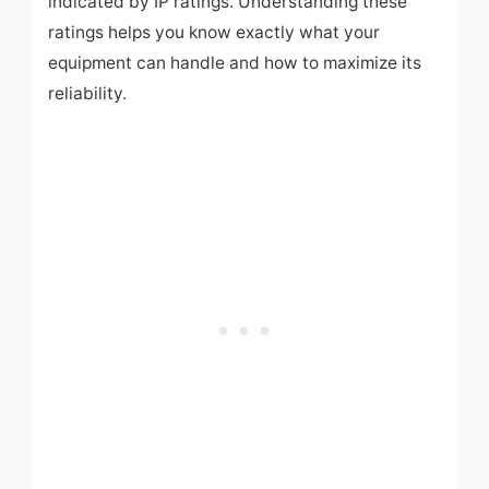
indicated by IP ratings. Understanding these
ratings helps you know exactly what your
equipment can handle and how to maximize its
reliability.