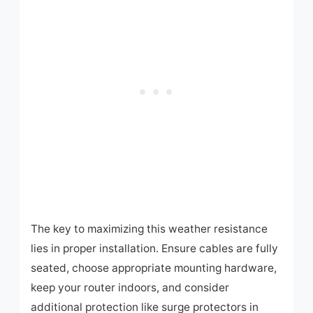
The key to maximizing this weather resistance
lies in proper installation. Ensure cables are fully
seated, choose appropriate mounting hardware,
keep your router indoors, and consider
additional protection like surge protectors in