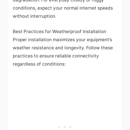
conditions, expect your normal internet speeds
without interruption.
Best Practices for Weatherproof Installation
Proper installation maximizes your equipment’s
weather resistance and longevity. Follow these
practices to ensure reliable connectivity
regardless of conditions:
Skip
to
content