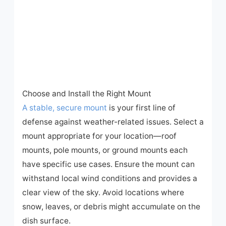
Choose and Install the Right Mount
A stable, secure mount
is your first line of
defense against weather-related issues. Select a
mount appropriate for your location—roof
mounts, pole mounts, or ground mounts each
have specific use cases. Ensure the mount can
withstand local wind conditions and provides a
clear view of the sky. Avoid locations where
snow, leaves, or debris might accumulate on the
dish surface.