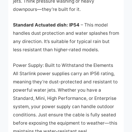
jets. Think pressure washing or heavy
downpours—they’re built for it.
Standard Actuated dish: IP54
– This model
handles dust protection and water splashes from
any direction. It’s suitable for typical rain but
less resistant than higher-rated models.
Power Supply: Built to Withstand the Elements
All Starlink power supplies carry an IP56 rating,
meaning they’re dust-protected and resistant to
powerful water jets. Whether you have a
Standard, Mini, High Performance, or Enterprise
system, your power supply can handle outdoor
conditions. Just ensure the cable is fully seated
before exposing the equipment to weather—this
maintains the water-resistant seal.