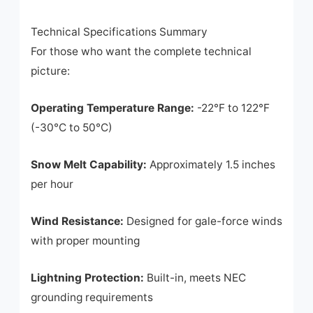
Technical Specifications Summary
For those who want the complete technical
picture:
Operating Temperature Range:
-22°F to 122°F
(-30°C to 50°C)
Snow Melt Capability:
Approximately 1.5 inches
per hour
Wind Resistance:
Designed for gale-force winds
with proper mounting
Lightning Protection:
Built-in, meets NEC
grounding requirements