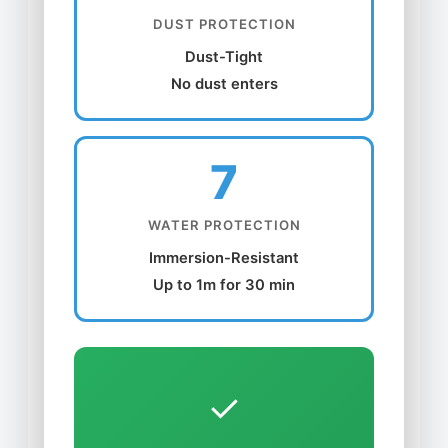
DUST PROTECTION
Dust-Tight
No dust enters
7
WATER PROTECTION
Immersion-Resistant
Up to 1m for 30 min
✓