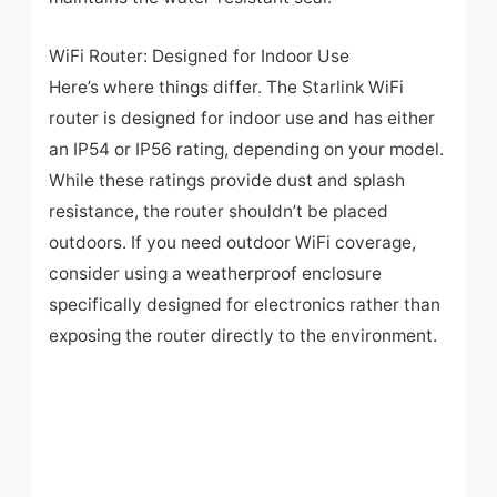
WiFi Router: Designed for Indoor Use
Here’s where things differ. The Starlink WiFi
router is designed for indoor use and has either
an IP54 or IP56 rating, depending on your model.
While these ratings provide dust and splash
resistance, the router shouldn’t be placed
outdoors. If you need outdoor WiFi coverage,
consider using a weatherproof enclosure
specifically designed for electronics rather than
exposing the router directly to the environment.