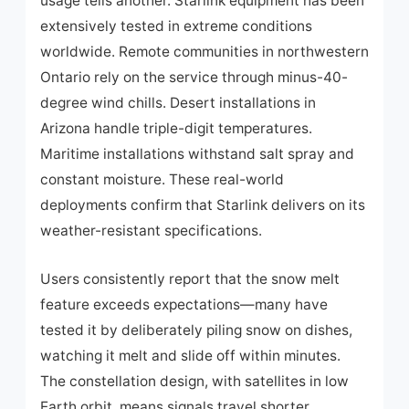
usage tells another. Starlink equipment has been
extensively tested in extreme conditions
worldwide. Remote communities in northwestern
Ontario rely on the service through minus-40-
degree wind chills. Desert installations in
Arizona handle triple-digit temperatures.
Maritime installations withstand salt spray and
constant moisture. These real-world
deployments confirm that Starlink delivers on its
weather-resistant specifications.
Users consistently report that the snow melt
feature exceeds expectations—many have
tested it by deliberately piling snow on dishes,
watching it melt and slide off within minutes.
The constellation design, with satellites in low
Earth orbit, means signals travel shorter