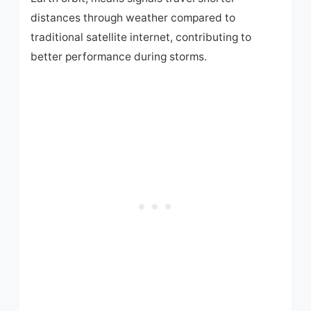
distances through weather compared to
traditional satellite internet, contributing to
better performance during storms.