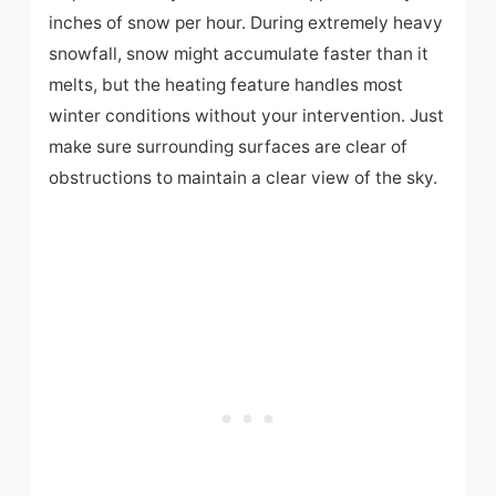
inches of snow per hour. During extremely heavy
snowfall, snow might accumulate faster than it
melts, but the heating feature handles most
winter conditions without your intervention. Just
make sure surrounding surfaces are clear of
obstructions to maintain a clear view of the sky.