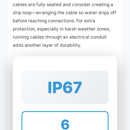
cables are fully seated and consider creating a
drip loop—arranging the cable so water drips off
before reaching connections. For extra
protection, especially in harsh weather zones,
running cables through an electrical conduit
adds another layer of durability.
IP67
6