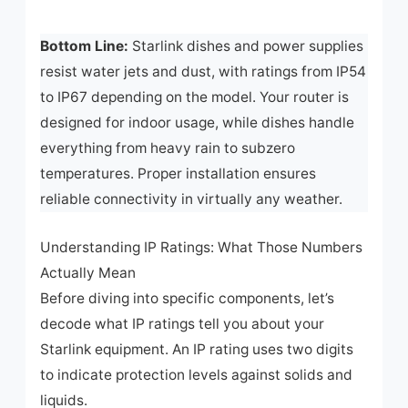
Bottom Line:
Starlink dishes and power supplies
resist water jets and dust, with ratings from IP54
to IP67 depending on the model. Your router is
designed for indoor usage, while dishes handle
everything from heavy rain to subzero
temperatures. Proper installation ensures
reliable connectivity in virtually any weather.
Understanding IP Ratings: What Those Numbers
Actually Mean
Before diving into specific components, let’s
decode what IP ratings tell you about your
Starlink equipment. An IP rating uses two digits
to indicate protection levels against solids and
liquids.