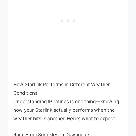
How Starlink Performs in Different Weather
Conditions
Understanding IP ratings is one thing—knowing
how your Starlink actually performs when the
weather hits is another. Here’s what to expect:
Rain: From Sprinkles to Downpours