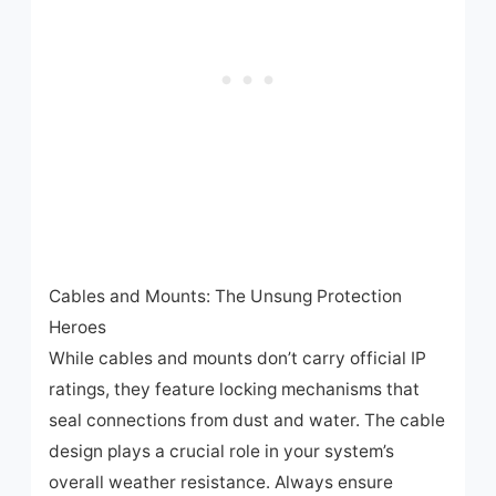
Cables and Mounts: The Unsung Protection
Heroes
While cables and mounts don’t carry official IP
ratings, they feature locking mechanisms that
seal connections from dust and water. The cable
design plays a crucial role in your system’s
overall weather resistance. Always ensure