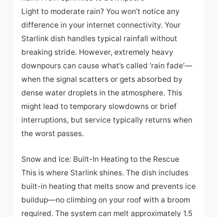
Light to moderate rain? You won’t notice any
difference in your internet connectivity. Your
Starlink dish handles typical rainfall without
breaking stride. However, extremely heavy
downpours can cause what’s called ‘rain fade’—
when the signal scatters or gets absorbed by
dense water droplets in the atmosphere. This
might lead to temporary slowdowns or brief
interruptions, but service typically returns when
the worst passes.
Snow and Ice: Built-In Heating to the Rescue
This is where Starlink shines. The dish includes
built-in heating that melts snow and prevents ice
buildup—no climbing on your roof with a broom
required. The system can melt approximately 1.5