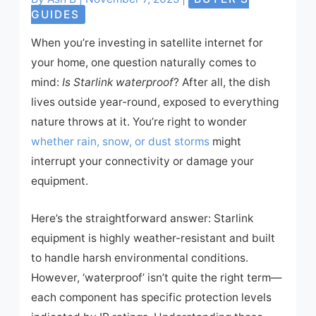
GUIDES
When you’re investing in satellite internet for
your home, one question naturally comes to
mind:
Is Starlink waterproof
? After all, the dish
lives outside year-round, exposed to everything
nature throws at it. You’re right to wonder
whether rain, snow, or dust storms
might
interrupt your connectivity or damage your
equipment.
Here’s the straightforward answer: Starlink
equipment is highly weather-resistant and built
to handle harsh environmental conditions.
However, ‘waterproof’ isn’t quite the right term—
each component has specific protection levels