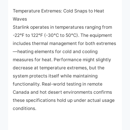
Temperature Extremes: Cold Snaps to Heat
Waves
Starlink operates in temperatures ranging from
-22°F to 122°F (-30°C to 50°C). The equipment
includes thermal management for both extremes
—heating elements for cold and cooling
measures for heat. Performance might slightly
decrease at temperature extremes, but the
system protects itself while maintaining
functionality. Real-world testing in remote
Canada and hot desert environments confirms
these specifications hold up under actual usage
conditions.