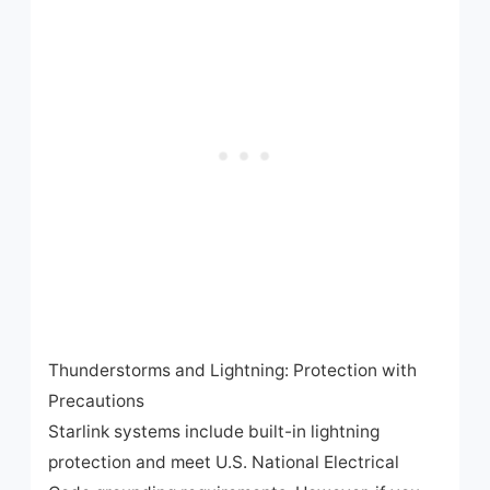
Thunderstorms and Lightning: Protection with
Precautions
Starlink systems include built-in lightning
protection and meet U.S. National Electrical