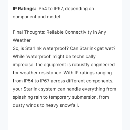
IP Ratings:
IP54 to IP67, depending on
component and model
Final Thoughts: Reliable Connectivity in Any
Weather
So, is Starlink waterproof? Can Starlink get wet?
While ‘waterproof’ might be technically
imprecise, the equipment is robustly engineered
for weather resistance. With IP ratings ranging
from IP54 to IP67 across different components,
your Starlink system can handle everything from
splashing rain to temporary submersion, from
dusty winds to heavy snowfall.