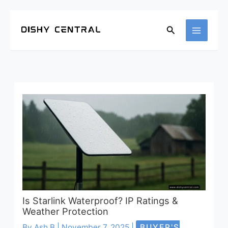
Search
Is Starlink Waterproof? IP Ratings &
Weather Protection
By
Ash B
|
November 7, 2025
|
BUYER'S