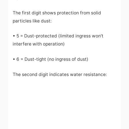
The first digit shows protection from solid
particles like dust:
• 5 = Dust-protected (limited ingress won’t
interfere with operation)
• 6 = Dust-tight (no ingress of dust)
The second digit indicates water resistance: