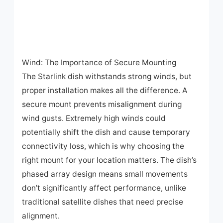
Wind: The Importance of Secure Mounting
The Starlink dish withstands strong winds, but
proper installation makes all the difference. A
secure mount prevents misalignment during
wind gusts. Extremely high winds could
potentially shift the dish and cause temporary
connectivity loss, which is why choosing the
right mount for your location matters. The dish’s
phased array design means small movements
don’t significantly affect performance, unlike
traditional satellite dishes that need precise
alignment.