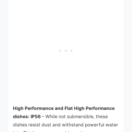
High Performance and Flat High Performance
dishes: IP56
– While not submersible, these
dishes resist dust and withstand powerful water